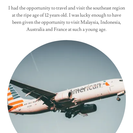
I had the opportunity to travel and visit the southeast region
at the ripe age of 12 years old. I was lucky enough to have
been given the opportunity to visit Malaysia, Indonesia,
Australia and France at such a young age.