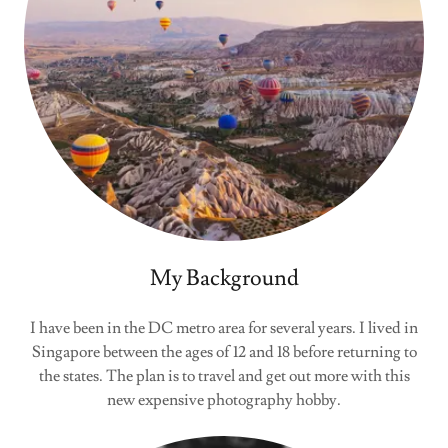
My Background
I have been in the DC metro area for several years. I lived in
Singapore between the ages of 12 and 18 before returning to
the states. The plan is to travel and get out more with this
new expensive photography hobby.