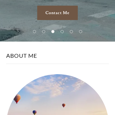
Contact Me
ABOUT ME