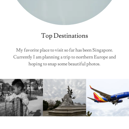
Top Destinations
My favorite place to visit so far has been Singapore.
Currently I am planning a trip to northern Europe and
hoping to snap some beautiful photos.