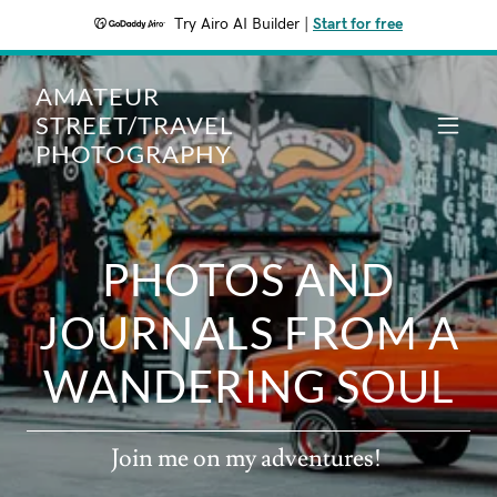
Try Airo AI Builder
|
Start for free
AMATEUR
STREET/TRAVEL
PHOTOGRAPHY
PHOTOS AND
JOURNALS FROM A
Join me on my adventures!