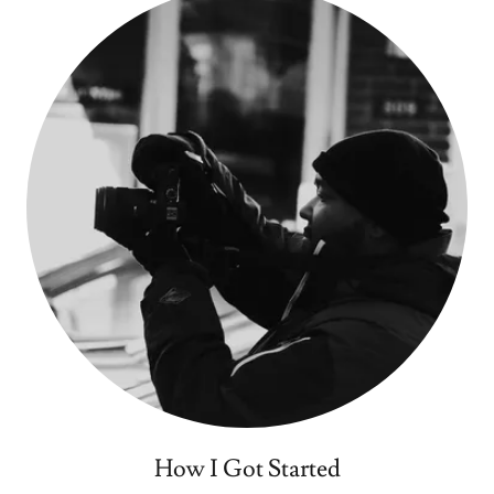
How I Got Started